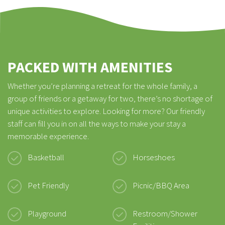
PACKED WITH AMENITIES
Whether you’re planning a retreat for the whole family, a
group of friends or a getaway for two, there’s no shortage of
unique activities to explore. Looking for more? Our friendly
staff can fill you in on all the ways to make your stay a
memorable experience.
Basketball
Horseshoes
Pet Friendly
Picnic/BBQ Area
Playground
Restroom/Shower