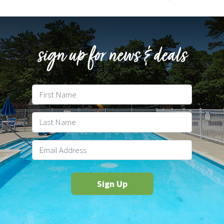
sign up for news & deals