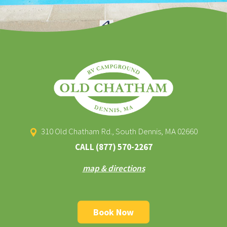
310 Old Chatham Rd., South Dennis, MA 02660
CALL
(877) 570-2267
map & directions
Book Now