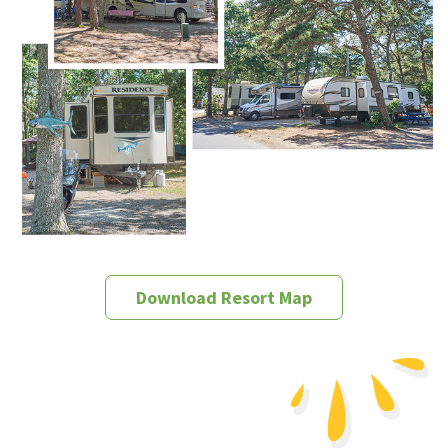
Download Resort Map