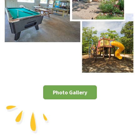
Photo Gallery