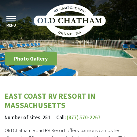
MENU
Photo Gallery
EAST COAST RV RESORT IN
MASSACHUSETTS
Number of sites: 251 Call:
(877) 570-2267
Old Chatham Road RV Resort offers luxurious campsites