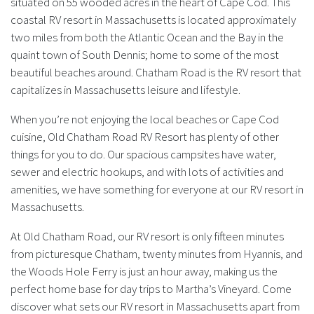
situated on 55 wooded acres in the heart of Cape Cod. This
coastal RV resort in Massachusetts is located approximately
two miles from both the Atlantic Ocean and the Bay in the
quaint town of South Dennis; home to some of the most
beautiful beaches around. Chatham Road is the RV resort that
capitalizes in Massachusetts leisure and lifestyle.
When you’re not enjoying the local beaches or Cape Cod
cuisine, Old Chatham Road RV Resort has plenty of other
things for you to do. Our spacious campsites have water,
sewer and electric hookups, and with lots of activities and
amenities, we have something for everyone at our RV resort in
Massachusetts.
At Old Chatham Road, our RV resort is only fifteen minutes
from picturesque Chatham, twenty minutes from Hyannis, and
the Woods Hole Ferry is just an hour away, making us the
perfect home base for day trips to Martha’s Vineyard. Come
discover what sets our RV resort in Massachusetts apart from