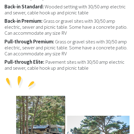
Back-in Standard:
Wooded setting with 30/50 amp electric
and sewer, cable hook up and picnic table
Back-in Premium:
Grass or gravel sites with 30/50 amp
electric, sewer and picnic table. Some have a concrete patio.
Can accommodate any size RV
Pull-through Premium:
Grass or gravel sites with 30/50 amp
electric, sewer and picnic table. Some have a concrete patio.
Can accommodate any size RV
Pull-through Elite:
Pavement sites with 30/50 amp electric
and sewer, cable hook up and picnic table