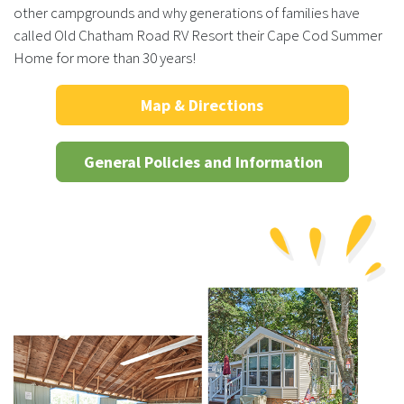
other campgrounds and why generations of families have
called Old Chatham Road RV Resort their Cape Cod Summer
Home for more than 30 years!
Map & Directions
General Policies and Information