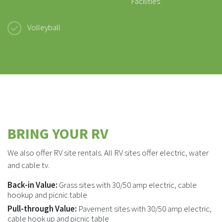
Facilities
Volleyball
BRING YOUR RV
We also offer RV site rentals. All RV sites offer electric, water
and cable tv.
Back-in Value:
Grass sites with 30/50 amp electric, cable
hookup and picnic table
Pull-through Value:
Pavement sites with 30/50 amp electric,
cable hook up and picnic table